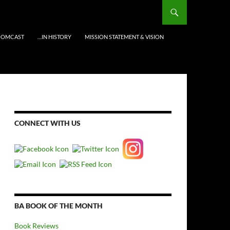
OOMCAST
…IN HISTORY
MISSION STATEMENT & VISION
CONNECT WITH US
BA BOOK OF THE MONTH
Book Reviews