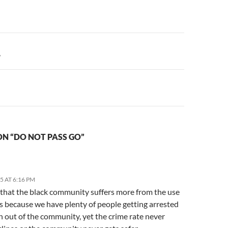
n
?
N “DO NOT PASS GO”
15 AT 6:16 PM
k that the black community suffers more from the use
s because we have plenty of people getting arrested
n out of the community, yet the crime rate never