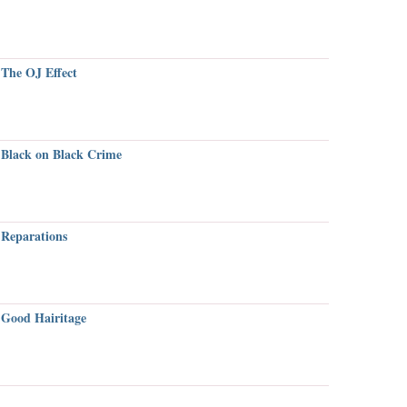
The OJ Effect
Black on Black Crime
Reparations
Good Hairitage