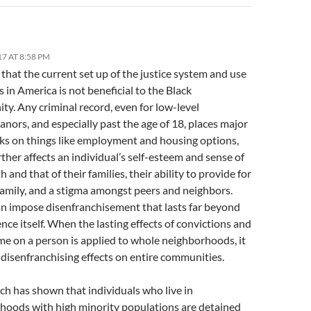
17 AT 8:58 PM
e that the current set up of the justice system and use
s in America is not beneficial to the Black
y. Any criminal record, even for low-level
ors, and especially past the age of 18, places major
ks on things like employment and housing options,
ther affects an individual’s self-esteem and sense of
h and that of their families, their ability to provide for
family, and a stigma amongst peers and neighbors.
an impose disenfranchisement that lasts far beyond
nce itself. When the lasting effects of convictions and
me on a person is applied to whole neighborhoods, it
disenfranchising effects on entire communities.
ch has shown that individuals who live in
hoods with high minority populations are detained