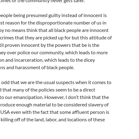
clines or the community never gets safer.
people being presumed guilty instead of innocent is
st reason for the disproportionate number of us in
 by no means think that all black people are innocent
e crimes that they are picked up for but this attitude of
til proven innocent by the powers that be is the
hey over police our community, which leads to more
on and incarceration, which leads to the dicey
ons and harassment of black people.
 it odd that we are the usual suspects when it comes to
 that many of the policies seem to be a direct
to our emancipation. However, I don’t think that the
produce enough material to be considered slavery of
 USA even with the fact that some affluent person is
killing off of the land, labor, and locations of these