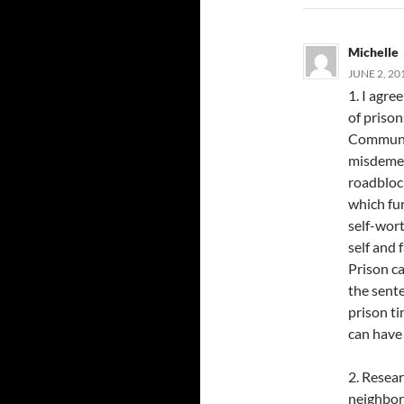
Michelle
JUNE 2, 20
1. I agre
of prison
Communit
misdemean
roadbloc
which fur
self-wort
self and 
Prison c
the sente
prison ti
can have 
2. Resear
neighbor