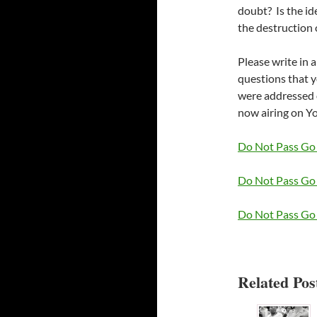
doubt? Is the id
the destruction
Please write in 
questions that 
were addressed 
now airing on Y
Do Not Pass Go 
Do Not Pass Go 
Do Not Pass Go 
Related Post