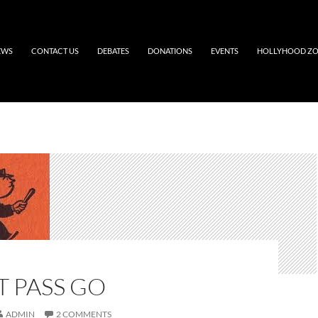
EWS
CONTACT US
DEBATES
DONATIONS
EVENTS
HOLLYHOOD Z
 PASS GO
ADMIN
2 COMMENTS