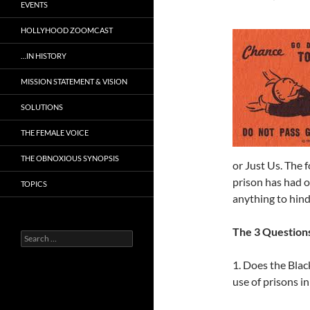
EVENTS
HOLLYHOOD ZOOMCAST
…IN HISTORY
MISSION STATEMENT & VISION
SOLUTIONS
THE FEMALE VOICE
THE OBNOXIOUS SYNOPSIS
or Just Us. The 
prison has had 
TOPICS
anything to hinde
The 3 Question
Search
for:
1. Does the Blac
use of prisons i