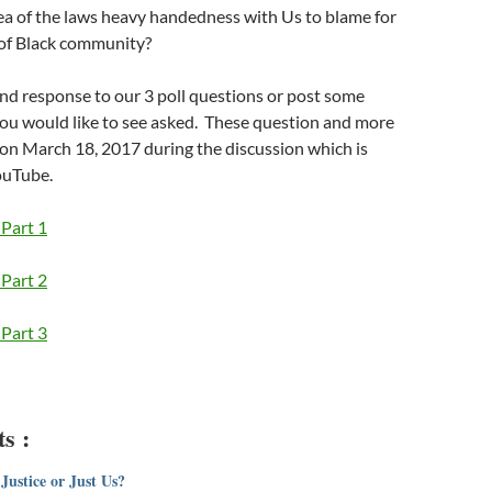
ea of the laws heavy handedness with Us to blame for
 of Black community?
and response to our 3 poll questions or post some
you would like to see asked. These question and more
on March 18, 2017 during the discussion which is
ouTube.
Part 1
Part 2
Part 3
s :
Justice or Just Us?