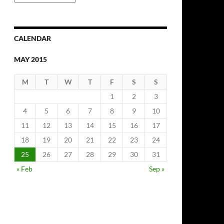
Archives
CALENDAR
MAY 2015
M
T
W
T
F
S
S
1
2
3
4
5
6
7
8
9
10
11
12
13
14
15
16
17
18
19
20
21
22
23
24
25
26
27
28
29
30
31
« Feb
Sep »