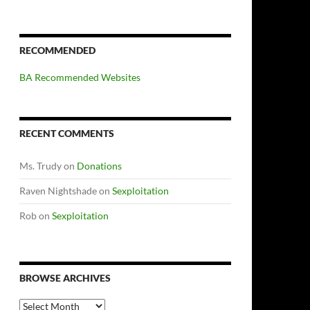
RECOMMENDED
BA Recommended Websites
RECENT COMMENTS
Ms. Trudy
on
Donations
Raven Nightshade
on
Sexploitation
Rob
on
Sexploitation
BROWSE ARCHIVES
Browse