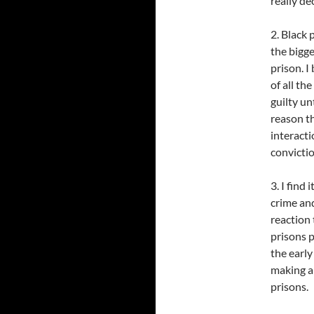
really de
2. Black 
the bigge
prison. I
of all th
guilty un
reason t
interacti
convicti
3. I find
crime and
reaction 
prisons 
the early
making a 
prisons.