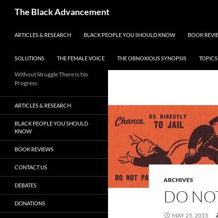
Skip
Search
The Black Advancement
to
content
ARTICLES & RESEARCH
BLACK PEOPLE YOU SHOULD KNOW
BOOK REVI
SOLUTIONS
THE FEMALE VOICE
THE OBNOXIOUS SYNOPSIS
TOPICS
Without Struggle There Is No
Progress
ARTICLES & RESEARCH
BLACK PEOPLE YOU SHOULD
KNOW
BOOK REVIEWS
CONTACT US
ARCHIVES
DEBATES
DO NOT
DONATIONS
MAY 25, 2015