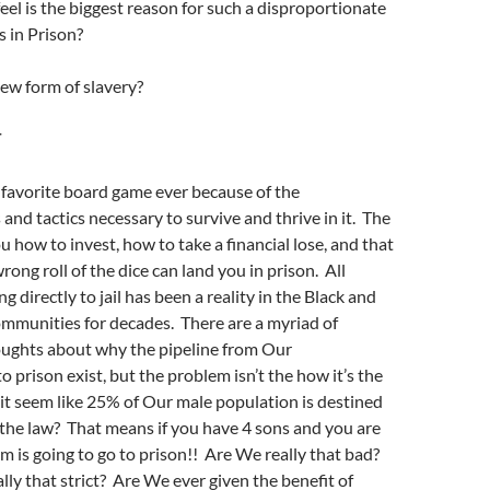
eel is the biggest reason for such a disproportionate
 in Prison?
new form of slavery?
T
favorite board game ever because of the
and tactics necessary to survive and thrive in it. The
 how to invest, how to take a financial lose, and that
ong roll of the dice can land you in prison. All
g directly to jail has been a reality in the Black and
mmunities for decades. There are a myriad of
oughts about why the pipeline from Our
 prison exist, but the problem isn’t the how it’s the
t seem like 25% of Our male population is destined
 the law? That means if you have 4 sons and you are
em is going to go to prison!! Are We really that bad?
ally that strict? Are We ever given the benefit of