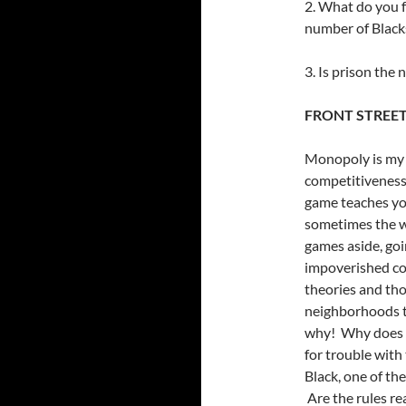
2. What do you f
number of Blacks
3. Is prison the 
FRONT STREE
Monopoly is my 
competitiveness 
game teaches you
sometimes the wr
games aside, goin
impoverished co
theories and th
neighborhoods to
why! Why does i
for trouble with
Black, one of th
Are the rules re