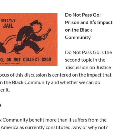
Do Not Pass Go:
Prison and It’s Impact
on the Black
Community
Do Not Pass Go is the
second topic in the
discussion on Justice
focus of this discussion is centered on the impact that
on the Black Community and whether we can do
r it.
s
k Community benefit more than it suffers from the
n America as currently constituted, why or why not?