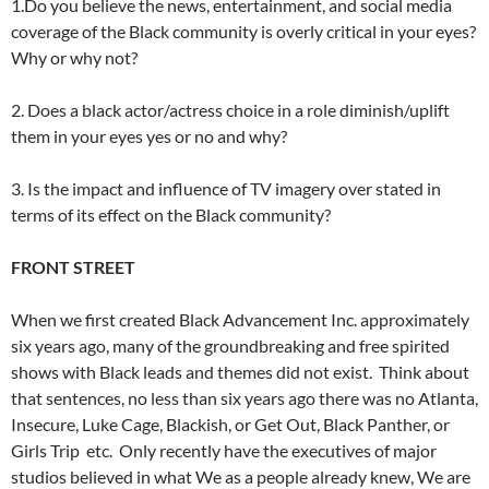
1.Do you believe the news, entertainment, and social media
coverage of the Black community is overly critical in your eyes?
Why or why not?
2. Does a black actor/actress choice in a role diminish/uplift
them in your eyes yes or no and why?
3. Is the impact and influence of TV imagery over stated in
terms of its effect on the Black community?
FRONT STREET
When we first created Black Advancement Inc. approximately
six years ago, many of the groundbreaking and free spirited
shows with Black leads and themes did not exist. Think about
that sentences, no less than six years ago there was no Atlanta,
Insecure, Luke Cage, Blackish, or Get Out, Black Panther, or
Girls Trip etc. Only recently have the executives of major
studios believed in what We as a people already knew, We are