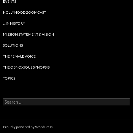
EVENTS
HOLLYHOOD ZOOMCAST
…IN HISTORY
MISSION STATEMENT & VISION
SOLUTIONS
THE FEMALE VOICE
THE OBNOXIOUS SYNOPSIS
TOPICS
Search
for:
Proudly powered by WordPress