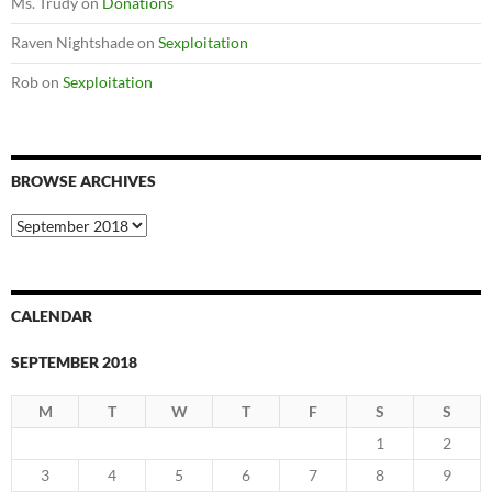
Ms. Trudy
on
Donations
Raven Nightshade
on
Sexploitation
Rob
on
Sexploitation
BROWSE ARCHIVES
Browse
Archives
CALENDAR
SEPTEMBER 2018
M
T
W
T
F
S
S
1
2
3
4
5
6
7
8
9