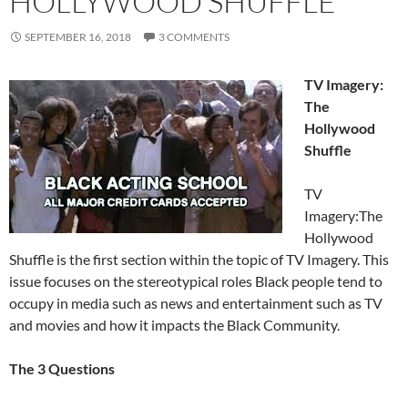
HOLLYWOOD SHUFFLE
SEPTEMBER 16, 2018
3 COMMENTS
TV Imagery:
The
Hollywood
Shuffle
TV
Imagery:The
Hollywood
Shuffle is the first section within the topic of TV Imagery. This
issue focuses on the stereotypical roles Black people tend to
occupy in media such as news and entertainment such as TV
and movies and how it impacts the Black Community.
The 3 Questions