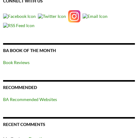
CONNECT WITH US
BA BOOK OF THE MONTH
Book Reviews
RECOMMENDED
BA Recommended Websites
RECENT COMMENTS