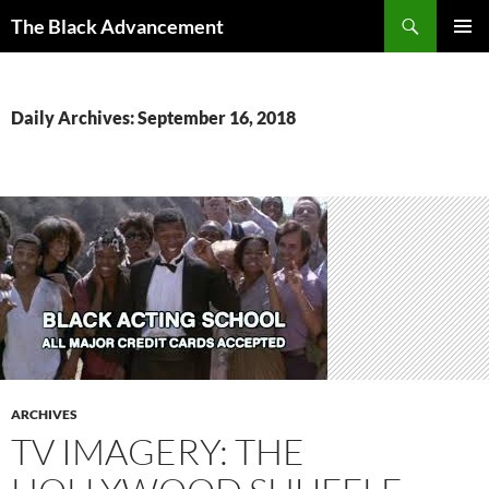
Skip
Search
The Black Advancement
to
PRIMAR
content
MENU
Daily Archives: September 16, 2018
ARCHIVES
TV IMAGERY: THE