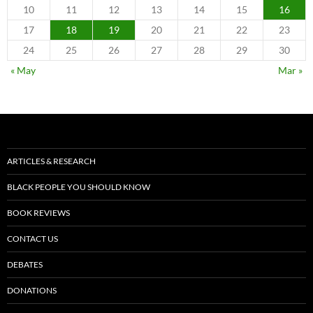
10
11
12
13
14
15
16
17
18
19
20
21
22
23
24
25
26
27
28
29
30
« May
Mar »
ARTICLES & RESEARCH
BLACK PEOPLE YOU SHOULD KNOW
BOOK REVIEWS
CONTACT US
DEBATES
DONATIONS