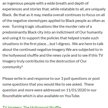
an ingenious people with a wide breath and depth of
experiences and stories that, while relatable to all, are uniquely
Black. Be that as it m
ay, media overall continues to focus on all
of the negative stereotypes applied to Black people as often as
ever. Turning tragic situations like the murder rate of a
predominantly Black city into an indictment of Our humanity
and using it to support the policies that helped create such
situations in the first place….but I digress. We are here to talk
about the continued negative imagery We are subjected to in
the hollywood shuffle and the news cycle and to see if this TV
Imagery truly contributes to the destruction of Our
community?
Please write in and response to our 3 poll questions or post
some questions that you would like to see asked. These
question and more were addressed on 11/01/2020 in our
Roundtable which is also available on YouTube.
TV Imagery: The Hollywood Shuffle