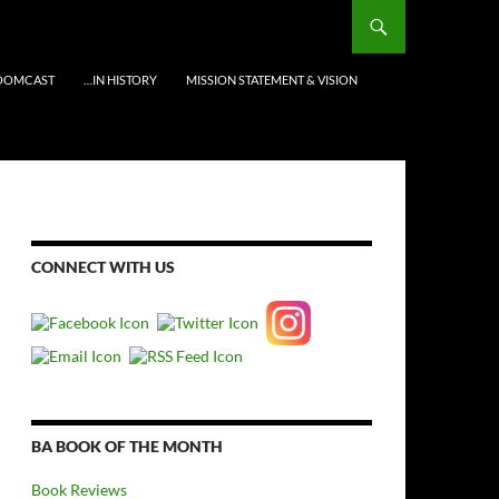
OOMCAST
…IN HISTORY
MISSION STATEMENT & VISION
CONNECT WITH US
BA BOOK OF THE MONTH
Book Reviews