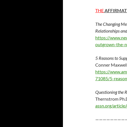
THE
AFFIRMAT
The Changing Mean
Relationships a
https://www.ne
outgrown-the-ne
5 Reasons to Supp
Conner Maxwell
https://www.am
71085/5-reasons
Questioning the R
Therns
assn.org/articl
————————