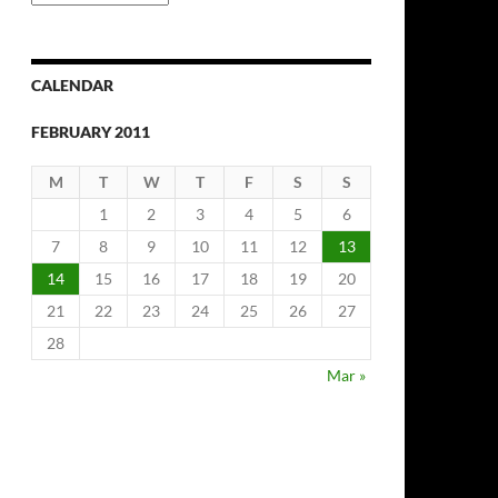
Archives
CALENDAR
FEBRUARY 2011
M
T
W
T
F
S
S
1
2
3
4
5
6
7
8
9
10
11
12
13
14
15
16
17
18
19
20
21
22
23
24
25
26
27
28
Mar »