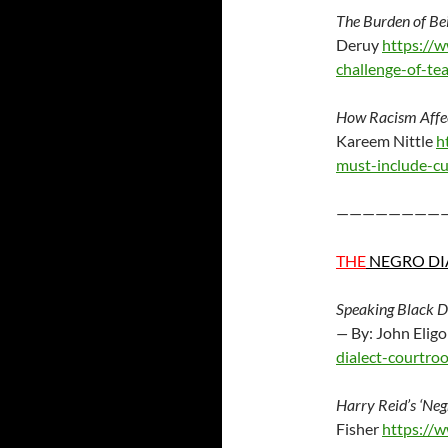
The Burden of Be
Deruy
https://
challenge-of-t
How Racism Affec
Kareem Nittle
h
must-include-c
————————
THE
NEGRO DI
Speaking Black D
—
By: John Elig
dialect-courtro
Harry Reid’s ‘Ne
Fisher
https://w