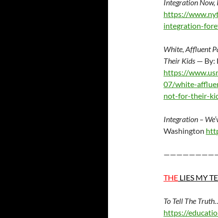
Integration Now, 
https://www.ny
integration-fore
White, Affluent P
Their Kids
— By:
https://www.us
07/white-afflue
not-for-their-ki
Integration – We’
Washington
htt
————————
THE
LIES MY T
To Tell The Trut
https://educati