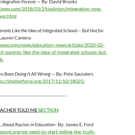
Integration Forever —
By: David Brooks
times.com/2018/03/29/opinion/integration-now-
ver.html
arents Like the Idea of Integrated Schools – But Not for
 Lauren Camera
news.com/news/education-news/articles/2020-02-
nt-parents-like-the-idea-of-integrated-schools-but-
ds
ve Been Doing It All Wrong
— By: Pete Saunders
ps://shelterforce.org/2017/11/10/18025/
—————————————————–
EACHER TOLD ME
SECTION
h….About Racism in Education–
By: James E. Ford
onpost.org/we-need-to-start-telling-the-truth-