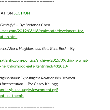
—————————————————–
CATION
SECTION
 Gentrify? —
By: Stefanos Chen
imes.com/2019/08/16/realestate/developers-try-
cation.html
pens After a Neighborhood Gets Gentrified
— By:
atlantic.com/politics/archive/2015/09/this-is-what-
a-neighborhood-gets-gentrified/432813/
eighborhood: Exposing the Relationship Between
d Incarceration
— By: Casey Kellogg
works.sjsu.edu/cgi/viewcontent.cgi?
ontext=themis
—————————————————–