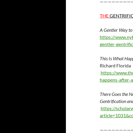
————————
THE
GENTRIFI
A Gentler Way to
https://www.nyt
gentler-gentrifi
This Is What Hap
Richard Florida
https://www.the
happens-after-
There Goes the N
Gentrification an
https://scholar
article=1031&c
————————