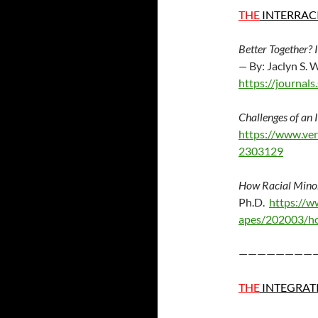
THE
INTERRAC
Better Together?
—
By: Jaclyn S.
https://journa
Challenges of an 
https://www.ver
2303129
How Racial Minori
Ph.D.
https://w
apes/202003/how
————————
THE
INTEGRAT