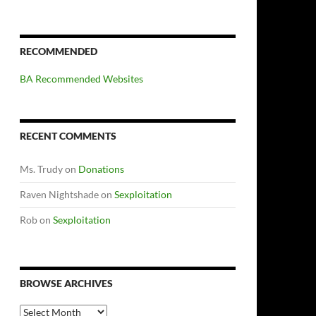
RECOMMENDED
BA Recommended Websites
RECENT COMMENTS
Ms. Trudy
on
Donations
Raven Nightshade
on
Sexploitation
Rob
on
Sexploitation
BROWSE ARCHIVES
Browse