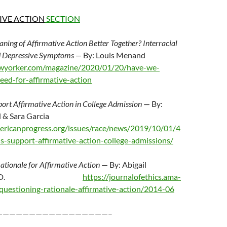
IVE ACTION
SECTION
ing of Affirmative Action Better Together? Interracial
nd Depressive Symptoms —
By: Louis Menand
wyorker.com/magazine/2020/01/20/have-we-
ed-for-affirmative-action
ort Affirmative Action in College Admission
— By:
 & Sara Garcia
ericanprogress.org/issues/race/news/2019/10/01/4
-support-affirmative-action-college-admissions/
ationale for Affirmative Action
— By: Abigail
trom Ph.D.
https://journalofethics.ama-
e/questioning-rationale-affirmative-action/2014-06
—————————————————–