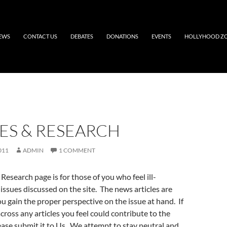
EWS
CONTACT US
DEBATES
DONATIONS
EVENTS
HOLLYHOOD Z
ES & RESEARCH
011
ADMIN
1 COMMENT
Research page is for those of you who feel ill-
issues discussed on the site. The news articles are
u gain the proper perspective on the issue at hand. If
ross any articles you feel could contribute to the
ase submit it to Us. We attempt to stay neutral and