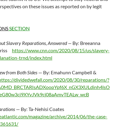
rspectives on these issues as reported on by legit
ONS
SECTION
out Slavery Reparations, Answered —
By: Breeanna
hriss
https://www.cnn.com/2020/08/15/us/slavery-
lanation-trnd/index.html
iew from Both Sides
— By: Emahunn Campbell &
ttps://dividedwefall.com/2020/08/30/reparations/?
iA0MD_BRCTARIsADXoopYpf6X_nGX3XULdinh4lsO
eG80w3cj9XYvJVk9cj08aAmvTEALw_wcB
arations
— By: Ta-Nehisi Coates
eatlantic.com/magazine/archive/2014/06/the-case-
s/361631/