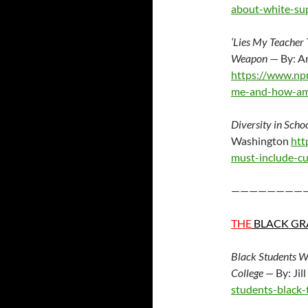
about-white-su
‘Lies My Teacher
Weapon
— By: A
https://www.np
me-and-how-ame
Diversity in Scho
Washington
htt
must-include-c
————————
THE
BLACK GR
Black Students W
College —
By: Jil
students-black-