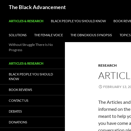
Skip
Search
The Black Advancement
to
content
ARTICLES & RESEARCH
BLACK PEOPLE YOU SHOULD KNOW
BOOK REVI
SOLUTIONS
THE FEMALE VOICE
THE OBNOXIOUS SYNOPSIS
TOPICS
Without Struggle There Is No
Progress
ARTICLES & RESEARCH
RESEARCH
ARTICL
BLACK PEOPLE YOU SHOULD
KNOW
FEBRUARY 13, 2
BOOK REVIEWS
CONTACT US
The Articles and 
informed on the 
DEBATES
meant to help yo
DONATIONS
you have come ac
conversation ple