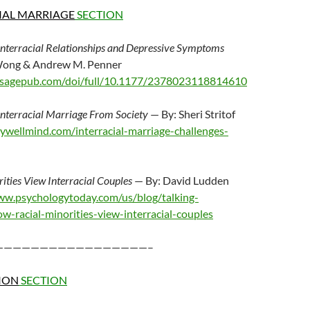
IAL MARRIAGE
SECTION
 Interracial Relationships and Depressive Symptoms
 Wong & Andrew M. Penner
ls.sagepub.com/doi/full/10.1177/2378023118814610
Interracial Marriage From Society
— By: Sheri Stritof
ywellmind.com/interracial-marriage-challenges-
ties View Interracial Couples
— By: David Ludden
ww.psychologytoday.com/us/blog/talking-
-racial-minorities-view-interracial-couples
—————————————————–
ION
SECTION