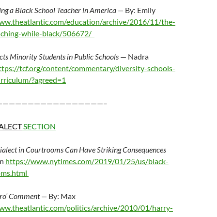
ing a Black School Teacher in America —
By: Emily
www.theatlantic.com/education/archive/2016/11/the-
eaching-while-black/506672/
ts Minority Students in Public Schools
— Nadra
ttps://tcf.org/content/commentary/diversity-schools-
urriculum/?agreed=1
—————————————————–
ALECT
SECTION
ialect in Courtrooms Can Have Striking Consequences
on
https://www.nytimes.com/2019/01/25/us/black-
oms.html
gro’ Comment —
By: Max
ww.theatlantic.com/politics/archive/2010/01/harry-