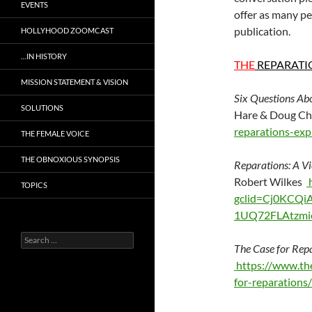
EVENTS
offer as many pe
publication.
HOLLYHOOD ZOOMCAST
…IN HISTORY
THE
REPARATI
MISSION STATEMENT & VISION
Six Questions Ab
SOLUTIONS
Hare & Doug C
reparations-exp
THE FEMALE VOICE
THE OBNOXIOUS SYNOPSIS
Reparations: A V
Robert Wilkes
h
TOPICS
gclid=Cj0KCQ
1UQ72FLAtzmi
Search
The Case for Rep
for:
https://www.th
for-reparation