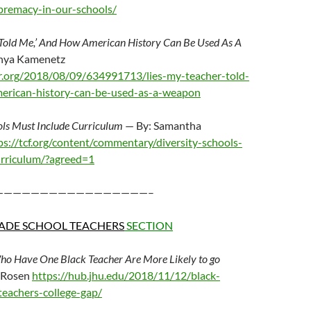
premacy-in-our-schools/
 Told Me,’ And How American History Can Be Used As A
nya Kamenetz
r.org/2018/08/09/634991713/lies-my-teacher-told-
rican-history-can-be-used-as-a-weapon
ols Must Include Curriculum
— By: Samantha
ps://tcf.org/content/commentary/diversity-schools-
urriculum/?agreed=1
—————————————————–
ADE SCHOOL TEACHERS
SECTION
ho Have One Black Teacher Are More Likely to go
l Rosen
https://hub.jhu.edu/2018/11/12/black-
teachers-college-gap/