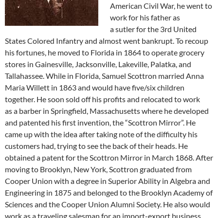
American Civil War, he went to
work for his father as
a sutler for the 3rd United
States Colored Infantry and almost went bankrupt. To recoup
his fortunes, he moved to Florida in 1864 to operate grocery
stores in Gainesville, Jacksonville, Lakeville, Palatka, and
Tallahassee. While in Florida, Samuel Scottron married Anna
Maria Willett in 1863 and would have five/six children
together. He soon sold off his profits and relocated to work
as a barber in Springfield, Massachusetts where he developed
and patented his first invention, the “Scottron Mirror”. He
came up with the idea after taking note of the difficulty his
customers had, trying to see the back of their heads. He
obtained a patent for the Scottron Mirror in March 1868. After
moving to Brooklyn, New York, Scottron graduated from
Cooper Union with a degree in Superior Ability in Algebra and
Engineering in 1875 and belonged to the Brooklyn Academy of
Sciences and the Cooper Union Alumni Society. He also would
work as a traveling salesman for an import-export business