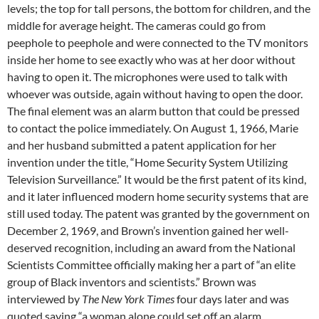
levels; the top for tall persons, the bottom for children, and the
middle for average height. The cameras could go from
peephole to peephole and were connected to the TV monitors
inside her home to see exactly who was at her door without
having to open it. The microphones were used to talk with
whoever was outside, again without having to open the door.
The final element was an alarm button that could be pressed
to contact the police immediately. On August 1, 1966, Marie
and her husband submitted a patent application for her
invention under the title, “Home Security System Utilizing
Television Surveillance.” It would be the first patent of its kind,
and it later influenced modern home security systems that are
still used today. The patent was granted by the government on
December 2, 1969, and Brown’s invention gained her well-
deserved recognition, including an award from the National
Scientists Committee officially making her a part of “an elite
group of Black inventors and scientists.” Brown was
interviewed by
The New York Times
four days later and was
quoted saying “a woman alone could set off an alarm