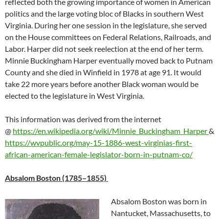
reflected both the growing importance of women in American
politics and the large voting bloc of Blacks in southern West
Virginia. During her one session in the legislature, she served
on the House committees on Federal Relations, Railroads, and
Labor. Harper did not seek reelection at the end of her term.
Minnie Buckingham Harper eventually moved back to Putnam
County and she died in Winfield in 1978 at age 91. It would
take 22 more years before another Black woman would be
elected to the legislature in West Virginia.
This information was derived from the internet
@
https://en.wikipedia.org/wiki/Minnie_Buckingham_Harper
&
https://wvpublic.org/may-15-1886-west-virginias-first-
african-american-female-legislator-born-in-putnam-co/
Absalom Boston (1785–1855)
Absalom Boston was born in
Nantucket, Massachusetts
, to