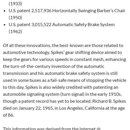
(1933)
U.S. patent 2,517,936 Horizontally Swinging Barber’s Chair
(1950)
U.S. patent 3,015,522 Automatic Safety Brake System
(1962)
Of all these innovations, the best-known are those related to
automotive technology. Spikes’ gear shifting device aimed to
keep the gears for various speeds in constant mesh, enhancing
the turn-of-the-century invention of the automatic
transmission and his automatic brake safety system is still
used in some buses as a fail-safe means of stopping the vehicle
to this day. Spikes is also widely credited with patenting an
automobile signaling system (turn signal) in the early 1910s,
though a patent record has yet to be located. Richard B. Spikes
died on January 22, 1965, in Los Angeles, California at the age
of 86.
This information was derived from the internet
@