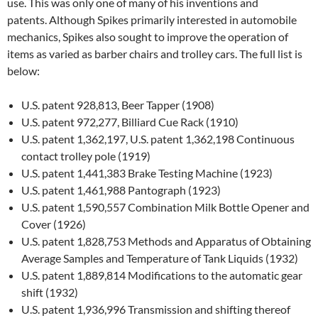
use. This was only one of many of his inventions and
patents. Although Spikes primarily interested in automobile
mechanics, Spikes also sought to improve the operation of
items as varied as barber chairs and trolley cars. The full list is
below:
U.S. patent 928,813, Beer Tapper (1908)
U.S. patent 972,277, Billiard Cue Rack (1910)
U.S. patent 1,362,197, U.S. patent 1,362,198 Continuous
contact trolley pole (1919)
U.S. patent 1,441,383 Brake Testing Machine (1923)
U.S. patent 1,461,988 Pantograph (1923)
U.S. patent 1,590,557 Combination Milk Bottle Opener and
Cover (1926)
U.S. patent 1,828,753 Methods and Apparatus of Obtaining
Average Samples and Temperature of Tank Liquids (1932)
U.S. patent 1,889,814 Modifications to the automatic gear
shift (1932)
U.S. patent 1,936,996 Transmission and shifting thereof