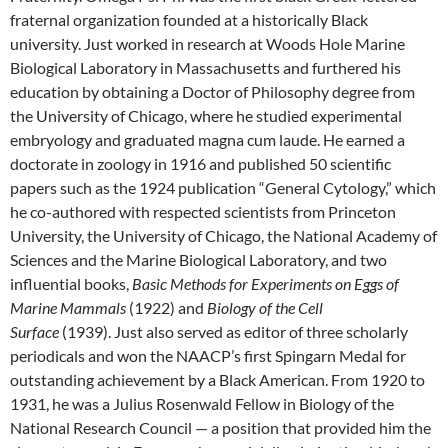
fraternal organization founded at a historically Black
university. Just worked in research at Woods Hole Marine
Biological Laboratory in Massachusetts and furthered his
education by obtaining a Doctor of Philosophy degree from
the University of Chicago, where he studied experimental
embryology and graduated magna cum laude. He earned a
doctorate in zoology in 1916 and published 50 scientific
papers such as the 1924 publication “General Cytology,” which
he co-authored with respected scientists from Princeton
University, the University of Chicago, the National Academy of
Sciences and the Marine Biological Laboratory, and two
influential books,
Basic Methods for Experiments on Eggs of
Marine Mammals
(1922) and
Biology of the Cell
Surface
(1939). Just also served as editor of three scholarly
periodicals and won the NAACP’s first Spingarn Medal for
outstanding achievement by a Black American. From 1920 to
1931, he was a Julius Rosenwald Fellow in Biology of the
National Research Council — a position that provided him the