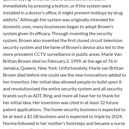
immediately by pressing a button, or if the system were
installed in a doctor’s office, it might prevent holdups by drug
addicts.” Although the system was originally intended for
domestic uses, many businesses began to adopt Brown’s
system given its efficacy. Through inventing the security
system, Brown also invented the first closed circuit television
security system and the fame of Brown’s device also led to the
more prevalent CCTV surveillance in public areas. Marie Van
Brittan Brown died on February 2, 1999, at the age of 76 in
Jamaica, Queens, New York. Unfortunately, Marie van Brittan
Brown died before she could see the new innovations added to
her invention. Her initial idea allowed people to build upon it
and revolutionized the entire security system and all security
brands such as ADT, Ring, and more all have her to thank for
her initial idea. Her invention was cited in at least 32 future
patent applications. The home security business is expected to
be at least a $1.5B business and is expected to triple by 2024.
Norma followed in her mother’s footsteps and became a nurse