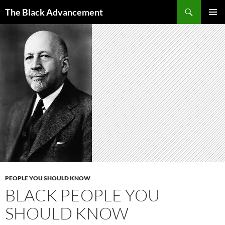
Skip
Search
The Black Advancement
to
PRIMAR
content
MENU
PEOPLE YOU SHOULD KNOW
BLACK PEOPLE YOU
SHOULD KNOW