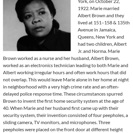
York, on October 22,
1922. Marie married
Albert Brown and they
lived at 151–158 & 135th
Avenue in Jamaica,
Queens, New York and
had two children, Albert
Jr. and Norma. Marie
Brown worked as a nurse and her husband, Albert Brown,
worked as an electronics technician leading to both Marie and
Albert working irregular hours and often work hours that did
not overlap. This would leave Marie alone in her home at night
in neighborhood with a very high crime rate and an often-
delayed police response time. These circumstances spurred
Brown to invent the first home security system at the age of
40. When Marie and her husband first came up with their
security system, their invention consisted of four peepholes, a
sliding camera, TV monitors, and microphones. Three
peepholes were placed on the front door at different height