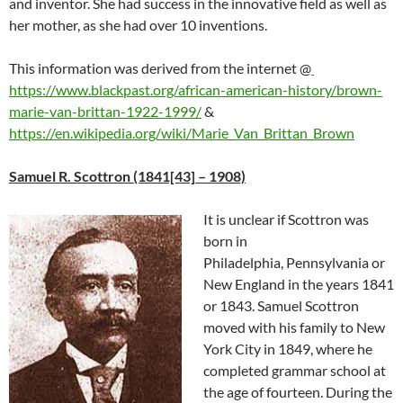
and inventor. She had success in the innovative field as well as
her mother, as she had over 10 inventions.
This information was derived from the internet
@
https://www.blackpast.org/african-american-history/brown-
marie-van-brittan-1922-1999/
&
https://en.wikipedia.org/wiki/Marie_Van_Brittan_Brown
Samuel R. Scottron (1841[43] – 1908)
It is unclear if Scottron was
born in
Philadelphia, Pennsylvania or
New England in the years 1841
or 1843. Samuel Scottron
moved with his family to New
York City in 1849, where he
completed grammar school at
the age of fourteen. During the