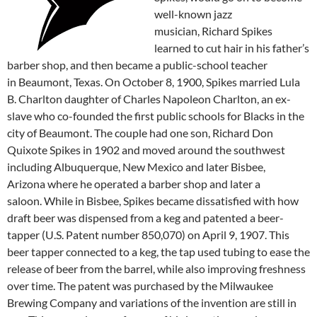
well-known jazz
musician, Richard Spikes
learned to cut hair in his father’s
barber shop, and then became a public-school teacher
in Beaumont, Texas. On October 8, 1900, Spikes married Lula
B. Charlton daughter of Charles Napoleon Charlton, an ex-
slave who co-founded the first public schools for Blacks in the
city of Beaumont. The couple had one son, Richard Don
Quixote Spikes in 1902 and moved around the southwest
including Albuquerque, New Mexico and later Bisbee,
Arizona where he operated a barber shop and later a
saloon. While in Bisbee, Spikes became dissatisfied with how
draft beer was dispensed from a keg and patented a beer-
tapper (U.S. Patent number 850,070) on April 9, 1907. This
beer tapper connected to a keg, the tap used tubing to ease the
release of beer from the barrel, while also improving freshness
over time. The patent was purchased by the Milwaukee
Brewing Company and variations of the invention are still in