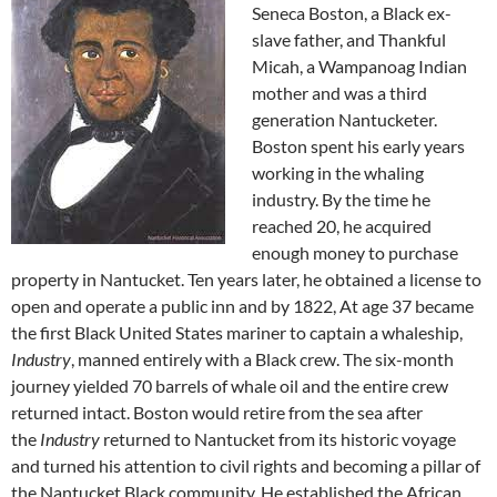
Seneca Boston, a Black ex-
slave father, and Thankful
Micah, a
Wampanoag
Indian
mother and was a third
generation Nantucketer.
Boston spent his early years
working in the whaling
industry. By the time he
reached 20, he acquired
enough money to purchase
property in Nantucket. Ten years later, he obtained a license to
open and operate a public inn and by 1822, At age 37 became
the first Black
United States
mariner to captain a whaleship,
Industry
, manned entirely with a Black crew. The six-month
journey yielded 70 barrels of
whale oil
and the entire crew
returned intact. Boston would retire from the sea after
the
Industry
returned to Nantucket from its historic voyage
and turned his attention to civil rights and becoming a pillar of
the Nantucket Black community. He established the African