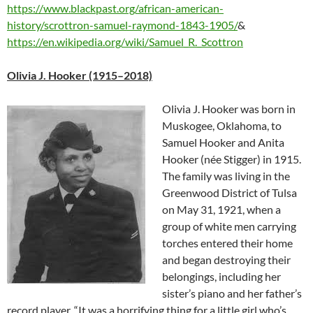
https://www.blackpast.org/african-american-
history/scrottron-samuel-raymond-1843-1905/
&
https://en.wikipedia.org/wiki/Samuel_R._Scottron
Olivia J. Hooker (1915–2018)
Olivia J. Hooker was born in
Muskogee, Oklahoma, to
Samuel Hooker and Anita
Hooker (née Stigger) in 1915.
The family was living in the
Greenwood District of Tulsa
on May 31, 1921, when a
group of white men carrying
torches entered their home
and began destroying their
belongings, including her
sister’s piano and her father’s
record player. “It was a horrifying thing for a little girl who’s