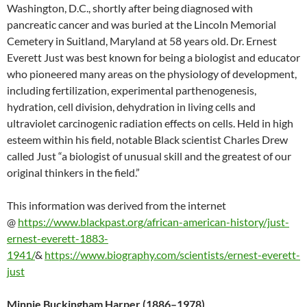
Washington, D.C., shortly after being diagnosed with
pancreatic cancer and was buried at the Lincoln Memorial
Cemetery in Suitland, Maryland at 58 years old. Dr. Ernest
Everett Just was best known for being a biologist and educator
who pioneered many areas on the physiology of development,
including fertilization, experimental parthenogenesis,
hydration, cell division, dehydration in living cells and
ultraviolet carcinogenic radiation effects on cells. Held in high
esteem within his field, notable Black scientist Charles Drew
called Just “a biologist of unusual skill and the greatest of our
original thinkers in the field.”
This information was derived from the internet
@
https://www.blackpast.org/african-american-history/just-
ernest-everett-1883-
1941/
&
https://www.biography.com/scientists/ernest-everett-
just
Minnie Buckingham Harper (1886–1978)