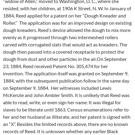
“widow of Allen,” moved to Washington, D. C., where she
resided, with her children, at 1906 K Street, N. W. In January of
1884, Reed applied for a patent on her “Dough Kneader and
Roller.” The application was for an improved design on existing
dough kneaders. Reed’s device allowed the dough to mix more
evenly as it progressed through two intermeshed rollers
carved with corrugated slats that would act as kneaders. The
dough then passed into a covered receptacle to protect the
dough from dust and other particles in the air.On September
23, 1884, Reed received Patent No. 305,474 for her
invention. The application itself was granted on September 9,
1884, with the subsequent publication follow in the same day
on September 9, 1884. Her witnesses included Lewis
McKenzie and John Ambler Smith. It is unlikely that Reed was
able to read, write, or even sign her name. It was illegal for
slaves to be literate until 1863. Census enumerations refer to
her and her husband as illiterate, and her patent is signed with
an “X”. Besides the limited records above, there are no known
records of Reed. It is unknown whether any earlier Black