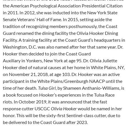
the American Psychological Association Presidential Citation
in 2011. In 2012, she was inducted into the New York State
Senate Veterans’ Hall of Fame. In 2015, setting aside the
tradition of recognizing members posthumously, the Coast
Guard renamed the dining facility the Olivia Hooker Dining
Facility. A training facility at the Coast Guard’s headquarters in
Washington, D.C. was also named after her that same year. Dr.
Hooker then decided to join the Coast Guard
Auxiliary in Yonkers, New York at age 95. Dr. Olivia Juliette
Hooker died of natural causes at her home in White Plains, NY,
on November 21, 2018, at age 103. Dr. Hooker was an active
participant in the White Plains/Greenburgh NAACP until the
time of her death.
Tulsa Girl
, by Shameen Anthanio-Williams, is
a book focused on Hooker’s experiences in the Tulsa Race
riots. In October 2019, it was announced that the fast
response cutter USCGC
Olivia Hooker
would be named in her
honor. This will be the sixty-first Sentinel-class cutter, due to
be delivered to the Coast Guard after 2023.