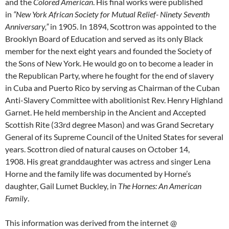
and the
Colored American
. His final works were published
in
“New York African Society for Mutual Relief- Ninety Seventh
Anniversary,”
in 1905. In 1894, Scottron was appointed to the
Brooklyn Board of Education and served as its only Black
member for the next eight years and founded the Society of
the Sons of New York. He would go on to become a leader in
the Republican Party, where he fought for the end of slavery
in Cuba and Puerto Rico by serving as Chairman of the Cuban
Anti-Slavery Committee with abolitionist Rev. Henry Highland
Garnet. He held membership in the Ancient and Accepted
Scottish Rite (33rd degree Mason) and was Grand Secretary
General of its Supreme Council of the United States for several
years. Scottron died of natural causes on October 14,
1908. His great granddaughter was actress and singer Lena
Horne and the family life was documented by Horne’s
daughter, Gail Lumet Buckley, in
The Hornes: An American
Family
.
This information was derived from the internet
@