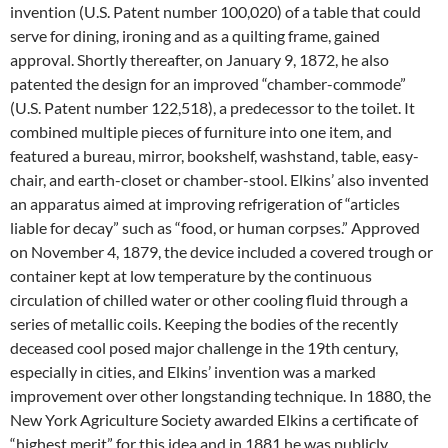
invention (U.S. Patent number 100,020) of a table that could
serve for dining, ironing and as a quilting frame, gained
approval. Shortly thereafter, on January 9, 1872, he also
patented the design for an improved “chamber-commode”
(U.S. Patent number 122,518), a predecessor to the toilet. It
combined multiple pieces of furniture into one item, and
featured a bureau, mirror, bookshelf, washstand, table, easy-
chair, and earth-closet or chamber-stool. Elkins’ also invented
an apparatus aimed at improving refrigeration of “articles
liable for decay” such as “food, or human corpses.” Approved
on November 4, 1879, the device included a covered trough or
container kept at low temperature by the continuous
circulation of chilled water or other cooling fluid through a
series of metallic coils. Keeping the bodies of the recently
deceased cool posed major challenge in the 19th century,
especially in cities, and Elkins’ invention was a marked
improvement over other longstanding technique. In 1880, the
New York Agriculture Society awarded Elkins a certificate of
“highest merit” for this idea and in 1881 he was publicly