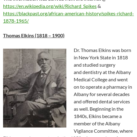
https://en.wikipedia.org/wiki/Richard_Spikes
&
https://blackpast.org/african-american-history/spikes-richard-
1878-1965/
Thomas Elkins (1818 – 1900)
Dr. Thomas Elkins was born
in New York State in 1818
and studied surgery
and dentistry at the Albany
Medical College and went
on to operate a pharmacy in
Albany for several decades
and offered dental services
as well. Beginning in the
1840s, Elkins became a
member of the Albany
Vigilance Committee, where