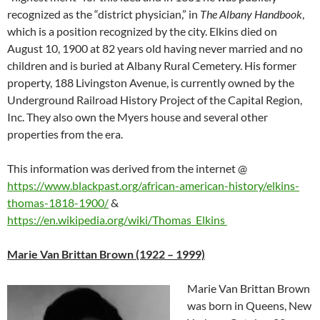
recognized as the “district physician,” in
The Albany Handbook
,
which is a position recognized by the city. Elkins died on
August 10, 1900 at 82 years old having never married and no
children and is buried at Albany Rural Cemetery. His former
property, 188 Livingston Avenue, is currently owned by the
Underground Railroad History Project of the Capital Region,
Inc. They also own the Myers house and several other
properties from the era.
This information was derived from the internet
@
https://www.blackpast.org/african-american-history/elkins-
thomas-1818-1900/
&
https://en.wikipedia.org/wiki/Thomas_Elkins
Marie Van Brittan Brown (1922 – 1999)
Marie Van Brittan Brown
was born in Queens, New