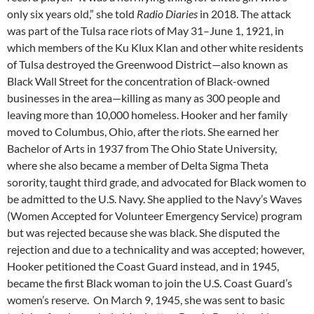
only six years old,” she told
Radio Diaries
in 2018. The attack
was part of the Tulsa race riots of May 31–June 1, 1921, in
which members of the Ku Klux Klan and other white residents
of Tulsa destroyed the Greenwood District—also known as
Black Wall Street for the concentration of Black-owned
businesses in the area—killing as many as 300 people and
leaving more than 10,000 homeless. Hooker and her family
moved to Columbus, Ohio, after the riots. She earned her
Bachelor of Arts in 1937 from The Ohio State University,
where she also became a member of Delta Sigma Theta
sorority, taught third grade, and advocated for Black women to
be admitted to the U.S. Navy. She applied to the Navy’s Waves
(Women Accepted for Volunteer Emergency Service) program
but was rejected because she was black. She disputed the
rejection and due to a technicality and was accepted; however,
Hooker petitioned the Coast Guard instead, and in 1945,
became the first Black woman to join the U.S. Coast Guard’s
women’s reserve. On March 9, 1945, she was sent to basic