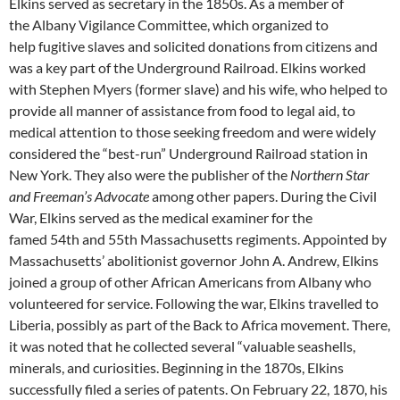
Elkins served as secretary in the 1850s. As a member of
the Albany Vigilance Committee, which organized to
help fugitive slaves and solicited donations from citizens and
was a key part of the Underground Railroad. Elkins worked
with Stephen Myers (former slave) and his wife, who helped to
provide all manner of assistance from food to legal aid, to
medical attention to those seeking freedom and were widely
considered the “best-run” Underground Railroad station in
New York. They also were the publisher of the
Northern Star
and Freeman’s Advocate
among other papers. During the Civil
War, Elkins served as the medical examiner for the
famed 54th and 55th Massachusetts regiments. Appointed by
Massachusetts’ abolitionist governor John A. Andrew, Elkins
joined a group of other African Americans from Albany who
volunteered for service. Following the war, Elkins travelled to
Liberia, possibly as part of the Back to Africa movement. There,
it was noted that he collected several “valuable seashells,
minerals, and curiosities. Beginning in the 1870s, Elkins
successfully filed a series of patents. On February 22, 1870, his