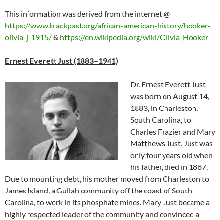
This information was derived from the internet
@
https://www.blackpast.org/african-american-history/hooker-
olivia-j-1915/
&
https://en.wikipedia.org/wiki/Olivia_Hooker
Ernest Everett Just (1883–1941)
Dr. Ernest Everett Just
was born on August 14,
1883, in Charleston,
South Carolina, to
Charles Frazier and Mary
Matthews Just. Just was
only four years old when
his father, died in 1887.
Due to mounting debt, his mother moved from Charleston to
James Island, a Gullah community off the coast of South
Carolina, to work in its phosphate mines. Mary Just became a
highly respected leader of the community and convinced a