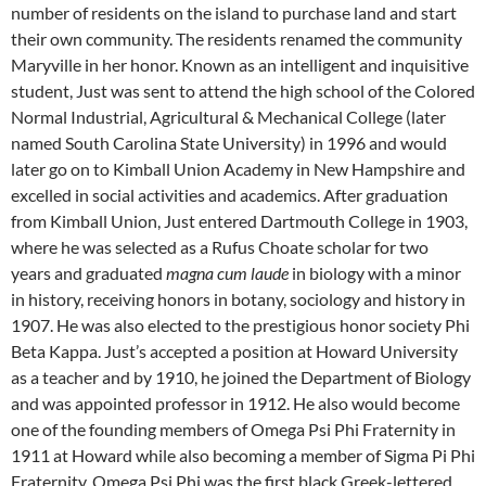
number of residents on the island to purchase land and start
their own community. The residents renamed the community
Maryville in her honor. Known as an intelligent and inquisitive
student, Just was sent to attend the high school of the Colored
Normal Industrial, Agricultural & Mechanical College (later
named South Carolina State University) in 1996 and would
later go on to Kimball Union Academy in New Hampshire and
excelled in social activities and academics. After graduation
from Kimball Union, Just entered Dartmouth College in 1903,
where he was selected as a Rufus Choate scholar for two
years and graduated
magna cum laude
in biology with a minor
in history, receiving honors in botany, sociology and history in
1907. He was also elected to the prestigious honor society Phi
Beta Kappa. Just’s accepted a position at Howard University
as a teacher and by 1910, he joined the Department of Biology
and was appointed professor in 1912. He also would become
one of the founding members of Omega Psi Phi Fraternity in
1911 at Howard while also becoming a member of Sigma Pi Phi
Fraternity. Omega Psi Phi was the first black Greek-lettered