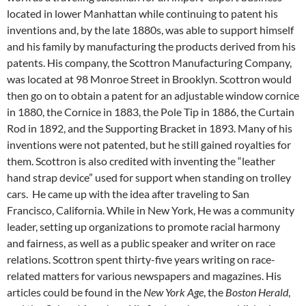
located in lower Manhattan while continuing to patent his
inventions and, by the late 1880s, was able to support himself
and his family by manufacturing the products derived from his
patents. His company, the Scottron Manufacturing Company,
was located at 98 Monroe Street in Brooklyn. Scottron would
then go on to obtain a patent for an adjustable window cornice
in 1880, the Cornice in 1883, the Pole Tip in 1886, the Curtain
Rod in 1892, and the Supporting Bracket in 1893. Many of his
inventions were not patented, but he still gained royalties for
them. Scottron is also credited with inventing the “leather
hand strap device” used for support when standing on trolley
cars. He came up with the idea after traveling to San
Francisco, California. While in New York, He was a community
leader, setting up organizations to promote racial harmony
and fairness, as well as a public speaker and writer on race
relations. Scottron spent thirty-five years writing on race-
related matters for various newspapers and magazines. His
articles could be found in the
New York Age
, the
Boston Herald
,