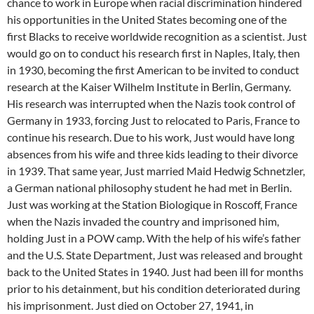
chance to work in Europe when racial discrimination hindered
his opportunities in the United States becoming one of the
first Blacks to receive worldwide recognition as a scientist. Just
would go on to conduct his research first in Naples, Italy, then
in 1930, becoming the first American to be invited to conduct
research at the Kaiser Wilhelm Institute in Berlin, Germany.
His research was interrupted when the Nazis took control of
Germany in 1933, forcing Just to relocated to Paris, France to
continue his research. Due to his work, Just would have long
absences from his wife and three kids leading to their divorce
in 1939. That same year, Just married Maid Hedwig Schnetzler,
a German national philosophy student he had met in Berlin.
Just was working at the Station Biologique in Roscoff, France
when the Nazis invaded the country and imprisoned him,
holding Just in a POW camp. With the help of his wife’s father
and the U.S. State Department, Just was released and brought
back to the United States in 1940. Just had been ill for months
prior to his detainment, but his condition deteriorated during
his imprisonment. Just died on October 27, 1941, in