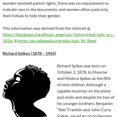
women received patent rights; there was no requirement to
indicate race in the documents, and women often used only
their initials to hide their gender.
This information was derived from the internet
@
https://blackpast.org/african-american-history/reed-judy-w-c-
1826/
&
https://en.wikipedia.org/wiki/Judy_W._Reed
Richard Spikes (1878 – 1965)
Richard Spikes was born on
October 2, 1878, to Monroe
and Medora Spikes as the fifth
of nine children. Although a
capable musician on the piano
and violin and despite his two of
his younger brothers, Benjamin
“Reb” Franklin and John Curry
Spikes, would go on to become