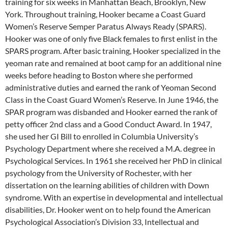
training for six weeks in Manhattan Beach, Brooklyn, New
York. Throughout training, Hooker became a Coast Guard
Women’s Reserve Semper Paratus Always Ready (SPARS).
Hooker was one of only five Black females to first enlist in the
SPARS program. After basic training, Hooker specialized in the
yeoman rate and remained at boot camp for an additional nine
weeks before heading to Boston where she performed
administrative duties and earned the rank of Yeoman Second
Class in the Coast Guard Women’s Reserve. In June 1946, the
SPAR program was disbanded and Hooker earned the rank of
petty officer 2nd class and a Good Conduct Award. In 1947,
she used her GI Bill to enrolled in Columbia University’s
Psychology Department where she received a M.A. degree in
Psychological Services. In 1961 she received her PhD in clinical
psychology from the University of Rochester, with her
dissertation on the learning abilities of children with Down
syndrome. With an expertise in developmental and intellectual
disabilities, Dr. Hooker went on to help found the American
Psychological Association’s Division 33, Intellectual and