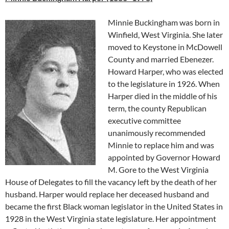
Minnie Buckingham was born in
Winfield, West Virginia
. She later
moved to Keystone in McDowell
County and married Ebenezer.
Howard Harper, who was elected
to the legislature in 1926. When
Harper died in the middle of his
term, the county Republican
executive committee
unanimously recommended
Minnie to replace him and was
appointed by Governor
Howard
M. Gore
to the
West Virginia
House of Delegates
to fill the vacancy left by the death of her
husband. Harper would replace her deceased husband and
became the first Black woman legislator in the United States in
1928 in the West Virginia state legislature. Her appointment