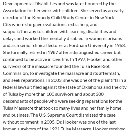
Developmental Disabilities and was later honored by the
Association for her work with children. She served as an early
director of the Kennedy Child Study Center in New York
City
where she gave evaluations, extra help, and
support/therapy to children with learning disabilities and
delays and worked the mentally disabled in women’s prisons
and as a senior clinical lecturer at Fordham University in 1963.
She formally retired in 1987 after a distinguished career but
continued to be active in civic life. In 1997, Hooker and other
survivors of the massacre founded the Tulsa Race Riot
Commission, to investigate the massacre and its aftermath,
and seek reparations. In 2003, she was one of the plaintiffs in a
federal lawsuit filed against the state of Oklahoma and the city
of Tulsa by more than 100 survivors and about 300
descendants of people who were seeking reparations for the
Tulsa Massacre that took so many lives and her family home
and business. The U.S. Supreme Court dismissed the case
without comment in 2005. Dr. Hooker was one of the last
known survivors of the 1921 Tulsa Massacre. Hooker received