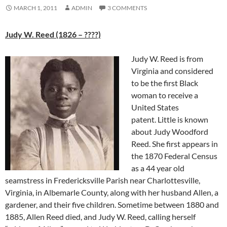
MARCH 1, 2011
ADMIN
3 COMMENTS
Judy W. Reed (1826 – ????)
Judy W. Reed is from
Virginia and considered
to be the first Black
woman to receive a
United States
patent. Little is known
about Judy Woodford
Reed. She first appears in
the 1870 Federal Census
as a 44 year old
seamstress in Fredericksville Parish near Charlottesville,
Virginia, in Albemarle County, along with her husband Allen, a
gardener, and their five children. Sometime between 1880 and
1885, Allen Reed died, and Judy W. Reed, calling herself