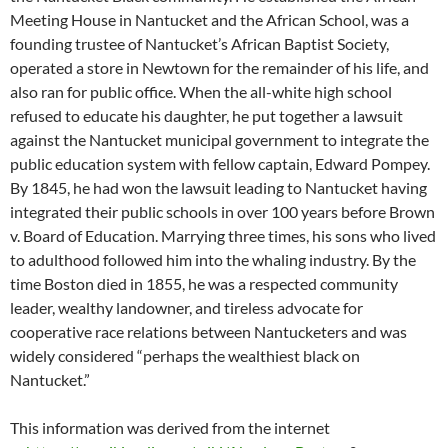
Meeting House in Nantucket and the African School, was a
founding trustee of Nantucket’s African Baptist Society,
operated a store in Newtown for the remainder of his life, and
also ran for public office. When the all-white high school
refused to educate his daughter, he put together a lawsuit
against the Nantucket municipal government to integrate the
public education system with fellow captain, Edward Pompey.
By 1845, he had won the lawsuit leading to Nantucket having
integrated their public schools in over 100 years before Brown
v. Board of Education. Marrying three times, his sons who lived
to adulthood followed him into the whaling industry. By the
time Boston died in 1855, he was a respected community
leader, wealthy landowner, and tireless advocate for
cooperative race relations between Nantucketers and was
widely considered “perhaps the wealthiest black on
Nantucket.”
This information was derived from the internet